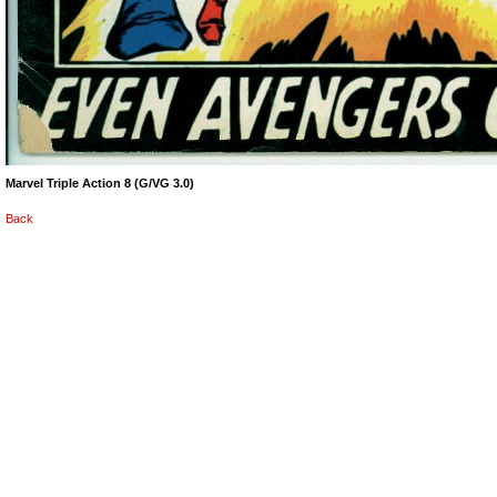
Marvel Triple Action 8 (G/VG 3.0)
Back