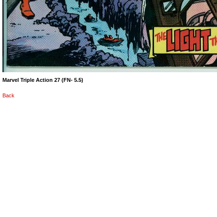
Marvel Triple Action 27 (FN- 5.5)
Back